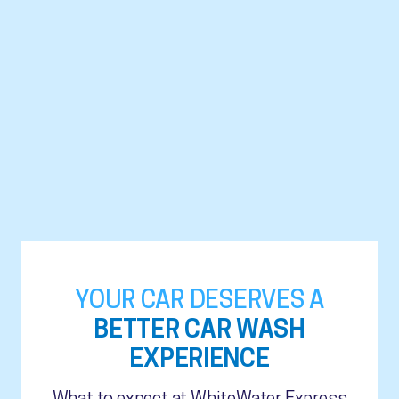
YOUR CAR DESERVES A
BETTER CAR WASH
EXPERIENCE
What to expect at WhiteWater Express