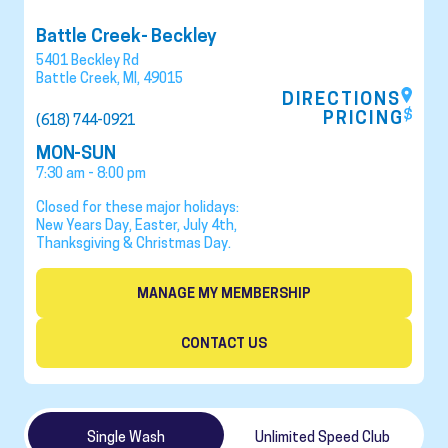
Battle Creek- Beckley
5401 Beckley Rd
Battle Creek
,
MI
,
49015
DIRECTIONS
PRICING
(618) 744-0921
MON-SUN
7:30 am - 8:00 pm
Closed for these major holidays:
New Years Day, Easter, July 4th,
Thanksgiving & Christmas Day.
MANAGE MY MEMBERSHIP
CONTACT US
Single Wash
Unlimited Speed Club