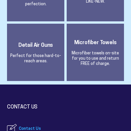
LIKE-NEW.
perfection.
Microfiber Towels
Detail Air Guns
Microfiber towels on-site
Perfect for those hard-to-
for you to use and return
reach areas.
FREE of charge.
CONTACT US
Contact Us