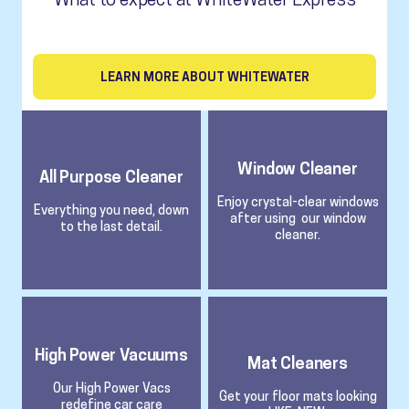
LEARN MORE ABOUT WHITEWATER
Window Cleaner
All Purpose Cleaner
Enjoy crystal-clear windows
Everything you need, down
after using our window
to the last detail.
cleaner.
High Power Vacuums
Mat Cleaners
Our High Power Vacs
Get your floor mats looking
redefine car care