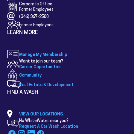
Corporate Office
Former Employees
(346) 367-2500
Former Employees
LEARN MORE
Manage My Membership
Want to join our team?
Career Opportunities
Community
Real Estate & Development
FIND A WASH
VIEW OUR LOCATIONS
No WhiteWater near you?
Request A Car Wash Location