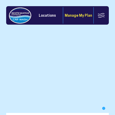
Locations
Manage My Plan