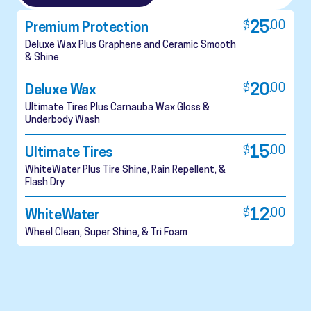
$
25
.
00
Premium Protection
Deluxe Wax Plus Graphene and Ceramic Smooth
& Shine
$
20
.
00
Deluxe Wax
Ultimate Tires Plus Carnauba Wax Gloss &
Underbody Wash
$
15
.
00
Ultimate Tires
WhiteWater Plus Tire Shine, Rain Repellent, &
Flash Dry
$
12
.
00
WhiteWater
Wheel Clean, Super Shine, & Tri Foam