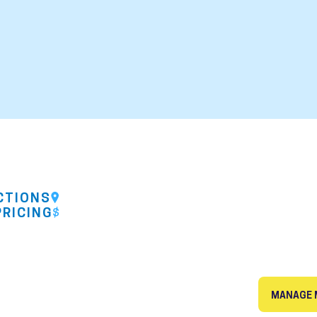
CTIONS
PRICING
MANAGE 