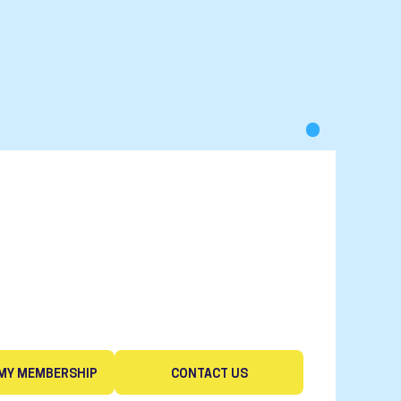
MY MEMBERSHIP
CONTACT US