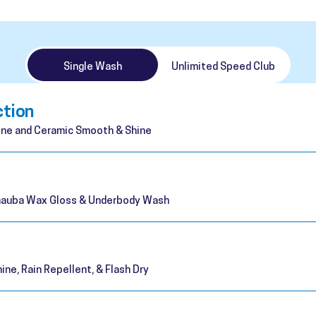
Single Wash
Unlimited Speed Club
ction
ne and Ceramic Smooth & Shine
rnauba Wax Gloss & Underbody Wash
ine, Rain Repellent, & Flash Dry