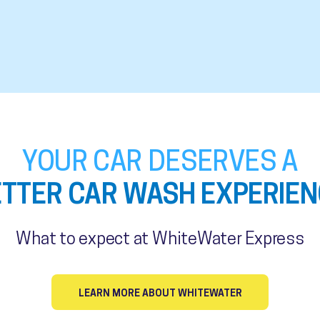
YOUR CAR DESERVES A
ETTER CAR WASH EXPERIEN
What to expect at WhiteWater Express
LEARN MORE ABOUT WHITEWATER