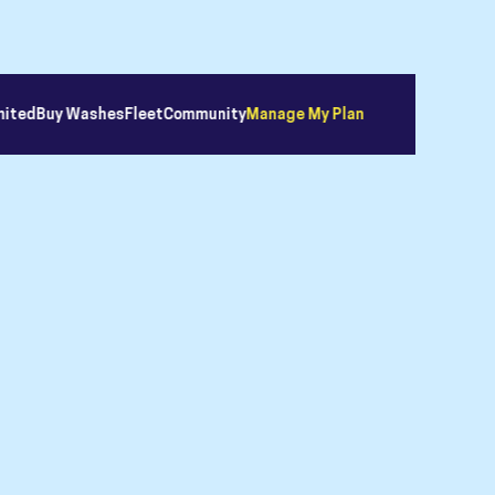
mited
Buy Washes
Fleet
Community
Manage My Plan