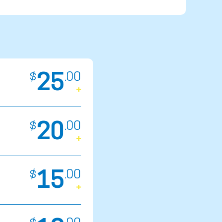
25
$
.
00
20
$
.
00
15
$
.
00