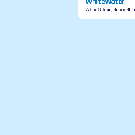
WhiteWater
Wheel Clean, Super Shin