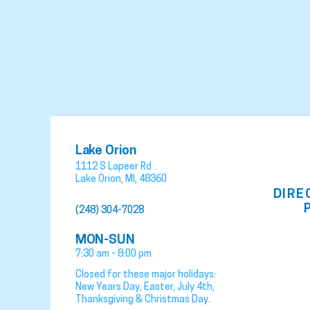
Lake Orion
1112 S Lapeer Rd
Lake Orion
,
MI
,
48360
DIRE
(248) 304-7028
MON-SUN
7:30 am - 8:00 pm
Closed for these major holidays:
New Years Day, Easter, July 4th,
Thanksgiving & Christmas Day.