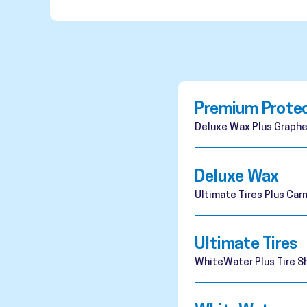
Premium Prote
Deluxe Wax Plus Graphe
Deluxe Wax
Ultimate Tires Plus Ca
Ultimate Tires
WhiteWater Plus Tire Sh