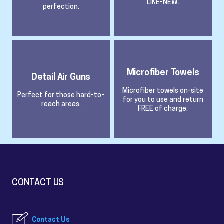
LIKE-NEW.
perfection.
Microfiber Towels
Detail Air Guns
Microfiber towels on-site
Perfect for those hard-to-
for you to use and return
reach areas.
FREE of charge.
CONTACT US
Contact Us