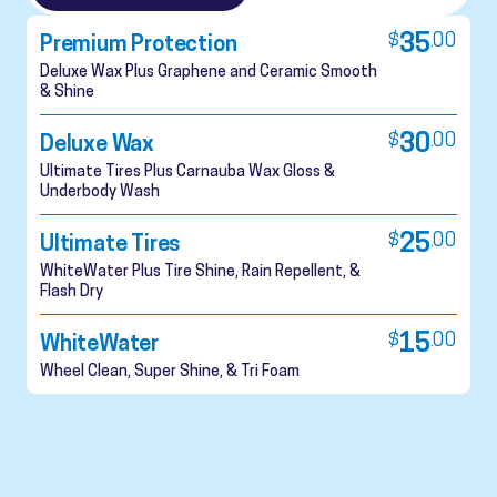
$
35
.
00
Premium Protection
Deluxe Wax Plus Graphene and Ceramic Smooth
& Shine
$
30
.
00
Deluxe Wax
Ultimate Tires Plus Carnauba Wax Gloss &
Underbody Wash
$
25
.
00
Ultimate Tires
WhiteWater Plus Tire Shine, Rain Repellent, &
Flash Dry
$
15
.
00
WhiteWater
Wheel Clean, Super Shine, & Tri Foam