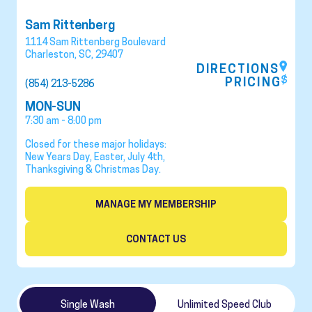
Sam Rittenberg
1114 Sam Rittenberg Boulevard
Charleston
,
SC
,
29407
DIRECTIONS
PRICING
(854) 213-5286
MON-SUN
7:30 am - 8:00 pm
Closed for these major holidays:
New Years Day, Easter, July 4th,
Thanksgiving & Christmas Day.
MANAGE MY MEMBERSHIP
CONTACT US
Single Wash
Unlimited Speed Club