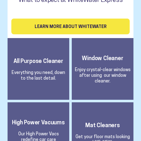
LEARN MORE ABOUT WHITEWATER
Window Cleaner
All Purpose Cleaner
Enjoy crystal-clear windows
Everything you need, down
after using our window
to the last detail.
cleaner.
High Power Vacuums
Mat Cleaners
Our High Power Vacs
Get your floor mats looking
redefine car care