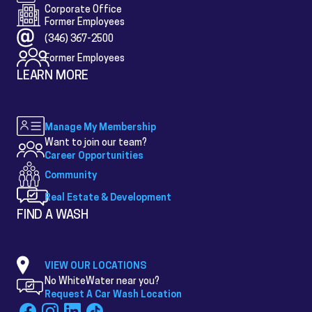
Corporate Office
Former Employees
(346) 367-2500
Former Employees
LEARN MORE
Manage My Membership
Want to join our team?
Career Opportunities
Community
Real Estate & Development
FIND A WASH
VIEW OUR LOCATIONS
No WhiteWater near you?
Request A Car Wash Location