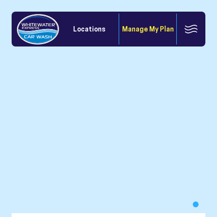
Locations
Manage My Plan