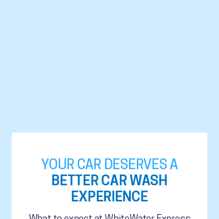
YOUR CAR DESERVES A
BETTER CAR WASH
EXPERIENCE
What to expect at WhiteWater Express