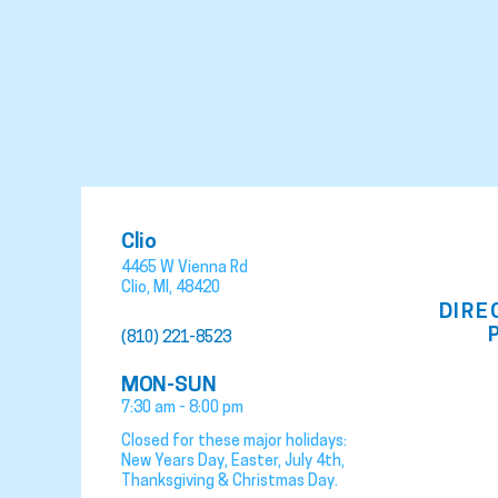
Clio
4465 W Vienna Rd
Clio
,
MI
,
48420
DIRE
(810) 221-8523
MON-SUN
7:30 am - 8:00 pm
Closed for these major holidays:
New Years Day, Easter, July 4th,
Thanksgiving & Christmas Day.