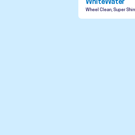
WhiteWater
Wheel Clean, Super Shin