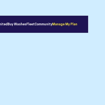
mited
Buy Washes
Fleet
Community
Manage My Plan