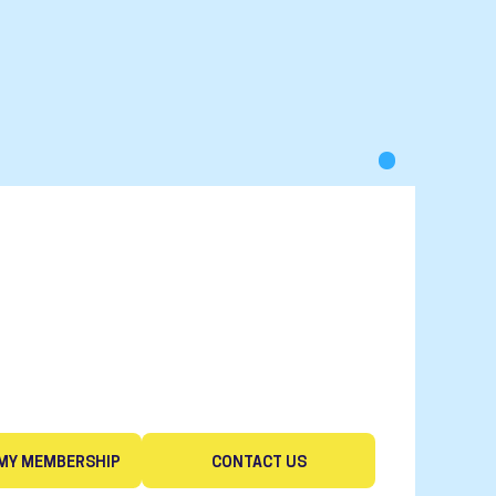
MY MEMBERSHIP
CONTACT US