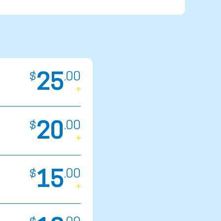
25
$
.
00
20
$
.
00
15
$
.
00