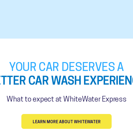
YOUR CAR DESERVES A
ETTER CAR WASH EXPERIEN
What to expect at WhiteWater Express
LEARN MORE ABOUT WHITEWATER