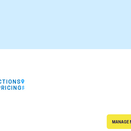
CTIONS
PRICING
MANAGE 