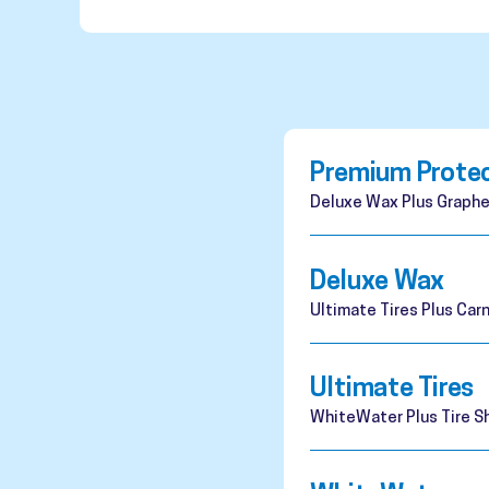
Premium Prote
Deluxe Wax Plus Graphe
Deluxe Wax
Ultimate Tires Plus Ca
Ultimate Tires
WhiteWater Plus Tire Sh