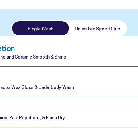
Single Wash
Unlimited Speed Club
ction
ne and Ceramic Smooth & Shine
rnauba Wax Gloss & Underbody Wash
ine, Rain Repellent, & Flash Dry