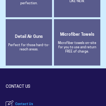
LIKE-NEW.
perfection.
Microfiber Towels
Detail Air Guns
Microfiber towels on-site
Perfect for those hard-to-
for you to use and return
reach areas.
FREE of charge.
CONTACT US
Contact Us