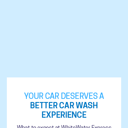
YOUR CAR DESERVES A
BETTER CAR WASH
EXPERIENCE
What to expect at WhiteWater Express