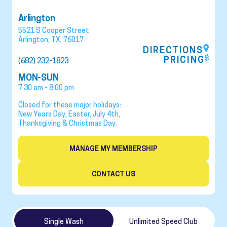
Arlington
5521 S Cooper Street
Arlington
,
TX
,
76017
DIRECTIONS
PRICING
(682) 232-1823
MON-SUN
7:30 am - 8:00 pm
Closed for these major holidays:
New Years Day, Easter, July 4th,
Thanksgiving & Christmas Day.
MANAGE MY MEMBERSHIP
CONTACT US
Single Wash
Unlimited Speed Club