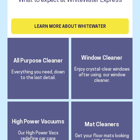
LEARN MORE ABOUT WHITEWATER
Window Cleaner
All Purpose Cleaner
Enjoy crystal-clear windows
Everything you need, down
after using our window
to the last detail.
cleaner.
High Power Vacuums
Mat Cleaners
Our High Power Vacs
Get your floor mats looking
redefine car care