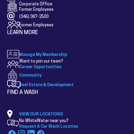
Corporate Office
Former Employees
(346) 367-2500
Former Employees
LEARN MORE
Manage My Membership
Want to join our team?
Career Opportunities
Community
Real Estate & Development
FIND A WASH
VIEW OUR LOCATIONS
No WhiteWater near you?
Request A Car Wash Location