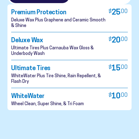
$
25
.
00
Premium Protection
Deluxe Wax Plus Graphene and Ceramic Smooth
& Shine
$
20
.
00
Deluxe Wax
Ultimate Tires Plus Carnauba Wax Gloss &
Underbody Wash
$
15
.
00
Ultimate Tires
WhiteWater Plus Tire Shine, Rain Repellent, &
Flash Dry
$
10
.
00
WhiteWater
Wheel Clean, Super Shine, & Tri Foam