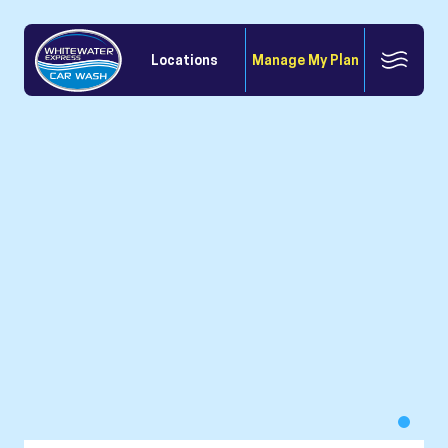
Locations
Manage My Plan