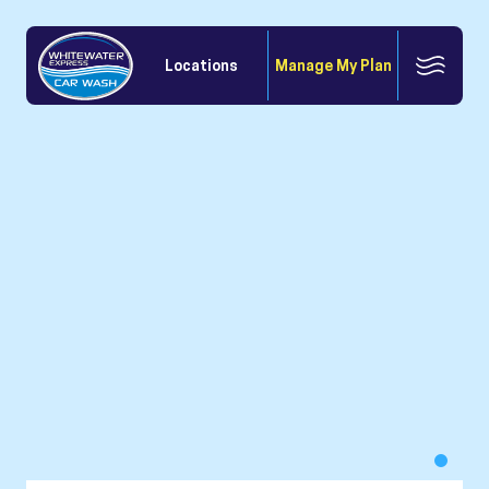
Locations
Manage My Plan