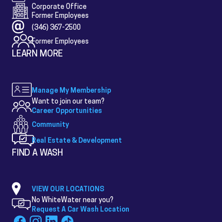
Corporate Office
Former Employees
(346) 367-2500
Former Employees
LEARN MORE
Manage My Membership
Want to join our team?
Career Opportunities
Community
Real Estate & Development
FIND A WASH
VIEW OUR LOCATIONS
No WhiteWater near you?
Request A Car Wash Location