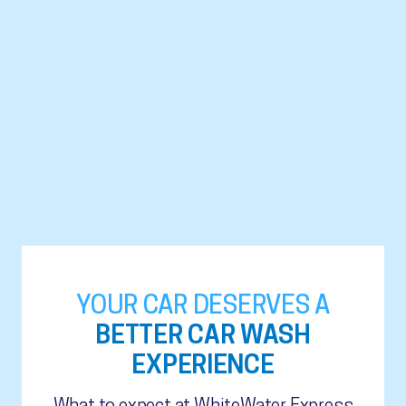
YOUR CAR DESERVES A
BETTER CAR WASH
EXPERIENCE
What to expect at WhiteWater Express