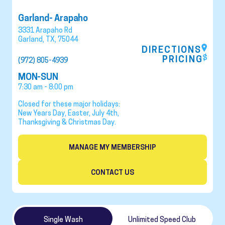
Garland- Arapaho
3331 Arapaho Rd
Garland
,
TX
,
75044
DIRECTIONS
PRICING
(972) 805-4939
MON-SUN
7:30 am - 8:00 pm
Closed for these major holidays:
New Years Day, Easter, July 4th,
Thanksgiving & Christmas Day.
MANAGE MY MEMBERSHIP
CONTACT US
Single Wash
Unlimited Speed Club