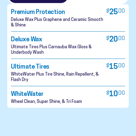
$
25
.
00
Premium Protection
Deluxe Wax Plus Graphene and Ceramic Smooth
& Shine
$
20
.
00
Deluxe Wax
Ultimate Tires Plus Carnauba Wax Gloss &
Underbody Wash
$
15
.
00
Ultimate Tires
WhiteWater Plus Tire Shine, Rain Repellent, &
Flash Dry
$
10
.
00
WhiteWater
Wheel Clean, Super Shine, & Tri Foam