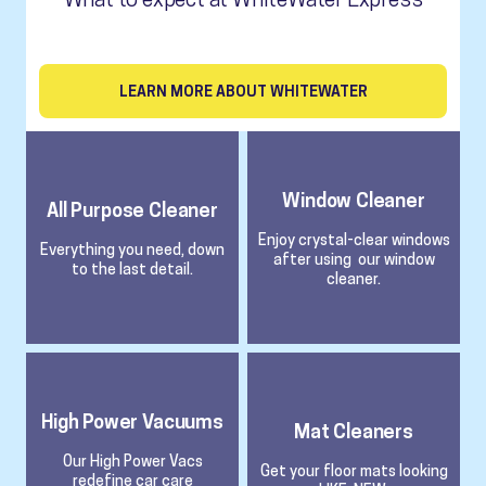
LEARN MORE ABOUT WHITEWATER
Window Cleaner
All Purpose Cleaner
Enjoy crystal-clear windows
Everything you need, down
after using our window
to the last detail.
cleaner.
High Power Vacuums
Mat Cleaners
Our High Power Vacs
Get your floor mats looking
redefine car care