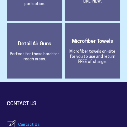
LIKE-NEW.
perfection.
Microfiber Towels
Detail Air Guns
Microfiber towels on-site
Perfect for those hard-to-
for you to use and return
reach areas.
FREE of charge.
CONTACT US
Contact Us