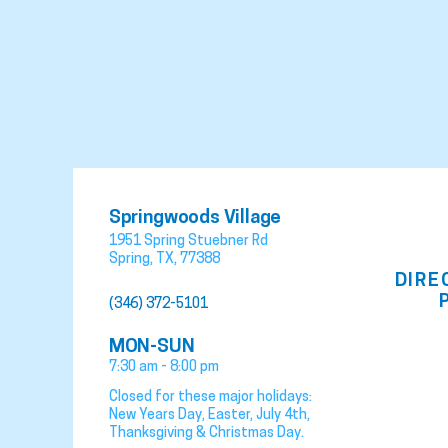
Springwoods Village
1951 Spring Stuebner Rd
Spring
,
TX
,
77388
DIRE
(346) 372-5101
MON-SUN
7:30 am - 8:00 pm
Closed for these major holidays:
New Years Day, Easter, July 4th,
Thanksgiving & Christmas Day.