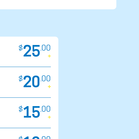
25
$
.
00
20
$
.
00
15
$
.
00