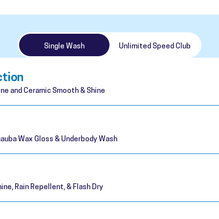
Single Wash
Unlimited Speed Club
ction
ne and Ceramic Smooth & Shine
rnauba Wax Gloss & Underbody Wash
ine, Rain Repellent, & Flash Dry