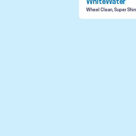
WhiteWater
Wheel Clean, Super Shin