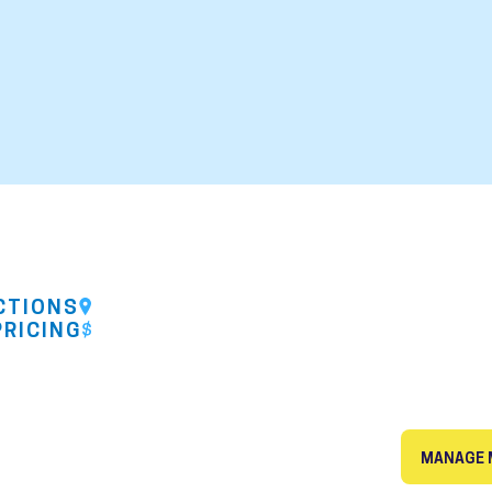
CTIONS
PRICING
MANAGE 