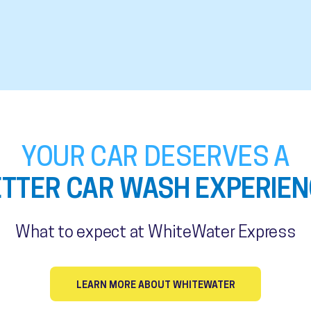
YOUR CAR DESERVES A
ETTER CAR WASH EXPERIEN
What to expect at WhiteWater Express
LEARN MORE ABOUT WHITEWATER