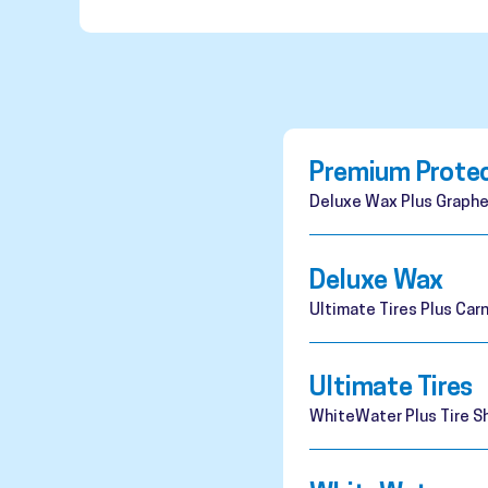
Premium Prote
Deluxe Wax Plus Graphe
Deluxe Wax
Ultimate Tires Plus Ca
Ultimate Tires
WhiteWater Plus Tire Sh