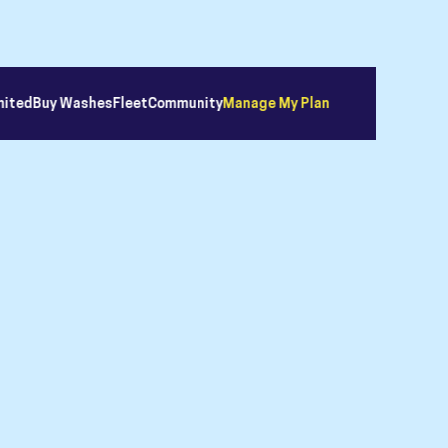
mited
Buy Washes
Fleet
Community
Manage My Plan