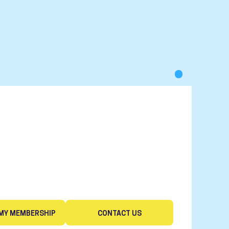
MY MEMBERSHIP
CONTACT US