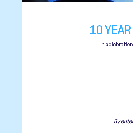
10 YEAR
In celebratio
By enter