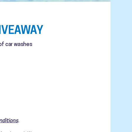
IVEAWAY
 of car washes
nditions
.