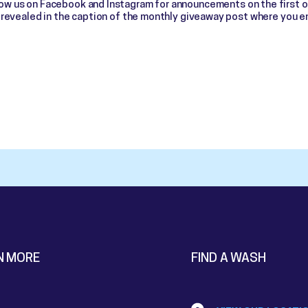
low us on Facebook and Instagram for announcements on the first 
e revealed in the caption of the monthly giveaway post where you e
N MORE
FIND A WASH