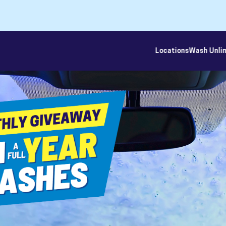
Locations
Wash Unli