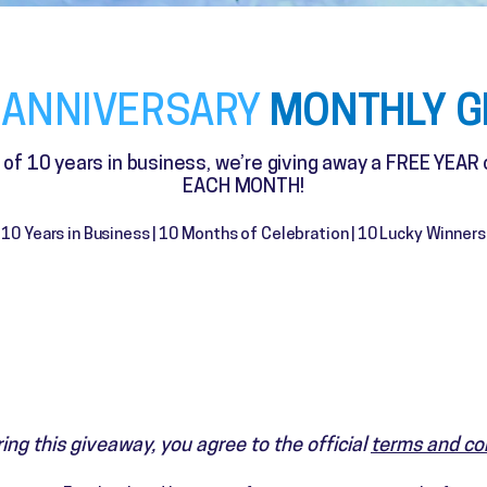
MONTHLY G
 ANNIVERSARY
n of 10 years in business, we’re giving away a FREE YEAR
EACH MONTH!
10 Years in Business | 10 Months of Celebration | 10 Lucky Winners
ing this giveaway, you agree to the official
terms and co