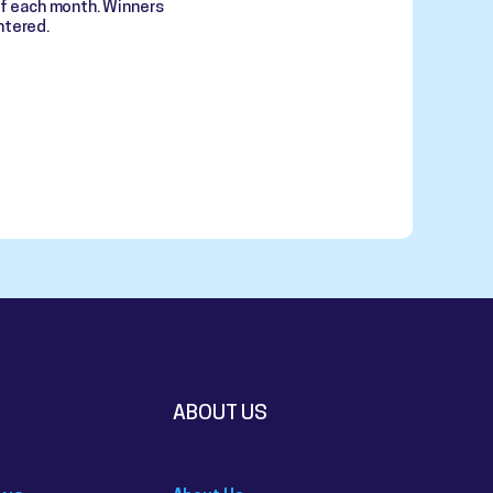
of each month. Winners
ntered.
ABOUT US