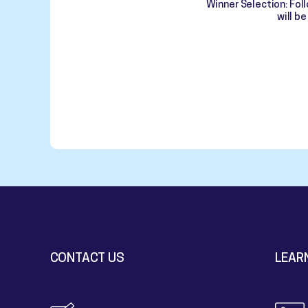
Winner Selection: Fol
will b
CONTACT US
LEAR