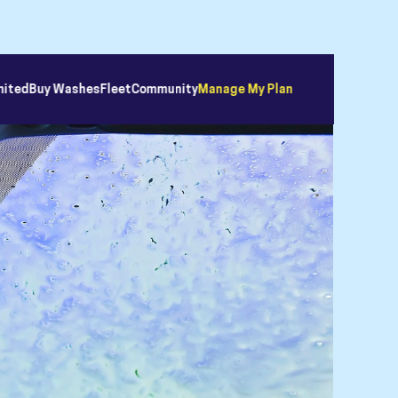
mited
Buy Washes
Fleet
Community
Manage My Plan