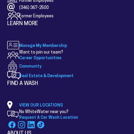
Former Employees
(346) 367-2500
Former Employees
LEARN MORE
Manage My Membership
Want to join our team?
Career Opportunities
Community
Real Estate & Development
FIND A WASH
VIEW OUR LOCATIONS
No WhiteWater near you?
Request A Car Wash Location
ABOUT US