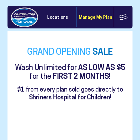
Locations
Manage My Plan
GRAND OPENING
SALE
Wash Unlimited for
AS LOW AS $5
for the
FIRST 2 MONTHS!
$1 from every plan sold goes directly to
Shriners Hospital for Children
!