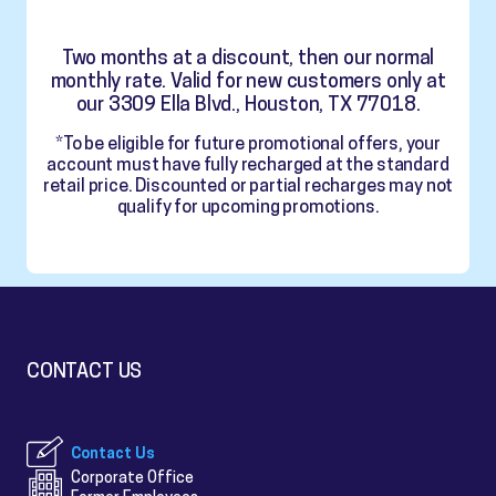
Two months at a discount, then our normal
monthly rate. Valid for new customers only at
our 3309 Ella Blvd., Houston, TX 77018.
*To be eligible for future promotional offers, your
account must have fully recharged at the standard
retail price. Discounted or partial recharges may not
qualify for upcoming promotions.
CONTACT US
Contact Us
Corporate Office