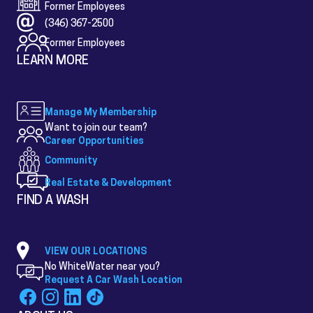
Former Employees
(346) 367-2500
Former Employees
LEARN MORE
Manage My Membership
Want to join our team?
Career Opportunities
Community
Real Estate & Development
FIND A WASH
VIEW OUR LOCATIONS
No WhiteWater near you?
Request A Car Wash Location