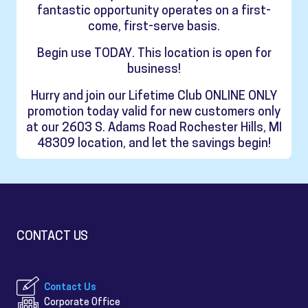
fantastic opportunity operates on a first-
come, first-serve basis.
Begin use TODAY. This location is open for
business!
Hurry and join our Lifetime Club ONLINE ONLY
promotion today valid for new customers only
at our 2603 S. Adams Road Rochester Hills, MI
48309 location, and let the savings begin!
CONTACT US
Contact Us
Corporate Office