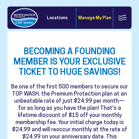
Locations
Manage My Plan
BECOMING A FOUNDING
MEMBER IS YOUR EXCLUSIVE
TICKET TO HUGE SAVINGS!
Be one of the first 500 members to secure our
TOP WASH, the Premium Protection plan at an
unbeatable rate of just $24.99 per month—
for as long as you have the plan! That's a
lifetime discount of $15 off your monthly
membership fee. Your initial charge today is
$24.99 and will reoccur monthly at the rate of
$24.99 on your anniversary date. This