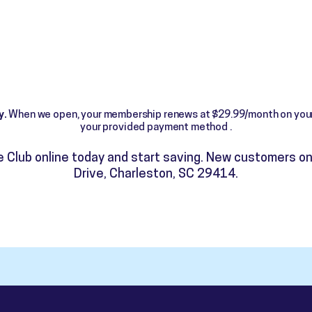
y.
When we open, your membership renews at $29.99/month on your
your provided payment method .
me Club online today and start saving. New customers on
Drive, Charleston, SC 29414.