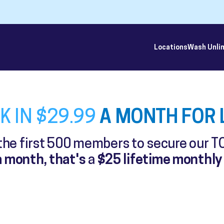
Locations
Wash Unli
A MONTH FOR L
K IN $29.99
 the first 500 members to secure our T
 month, that's
a
$25 lifetime monthly