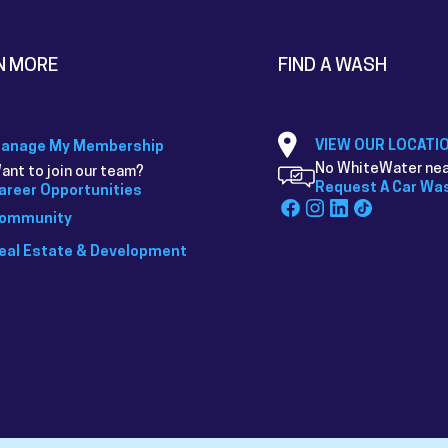
N MORE
FIND A WASH
VIEW OUR LOCATI
anage My Membership
No WhiteWater nea
ant to join our team?
Request A Car Wa
areer Opportunities
ommunity
eal Estate & Development