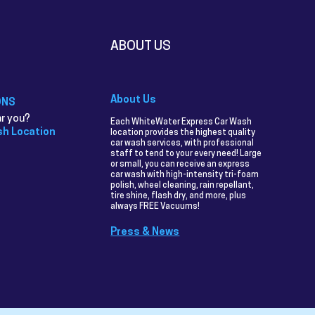
ABOUT US
About Us
ONS
r you?
Each WhiteWater Express Car Wash
sh Location
location provides the highest quality
car wash services, with professional
staff to tend to your every need! Large
or small, you can receive an express
car wash with high-intensity tri-foam
polish, wheel cleaning, rain repellant,
tire shine, flash dry, and more, plus
always FREE Vacuums!
Press & News