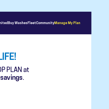
mited
Buy Washes
Fleet
Community
Manage My Plan
IFE!
OP PLAN at
 savings
.