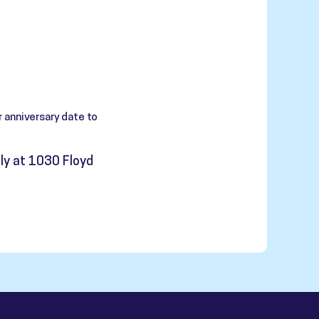
 anniversary date to
ly at 1030 Floyd