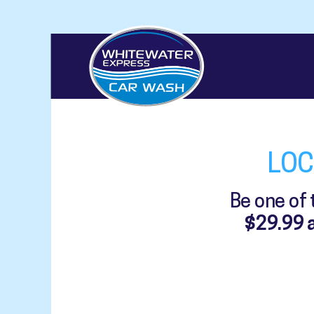
LOC
Be one of
$29.99 a