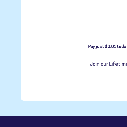
Pay just $0.01 toda
Join our Lifeti