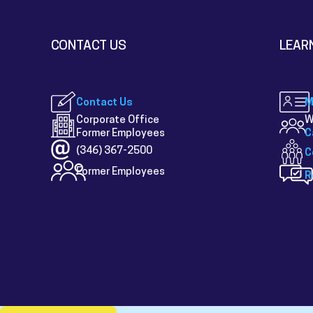
CONTACT US
LEAR
Contact Us
M
Corporate Office
W
Former Employees
C
(346) 367-2500
C
Former Employees
R