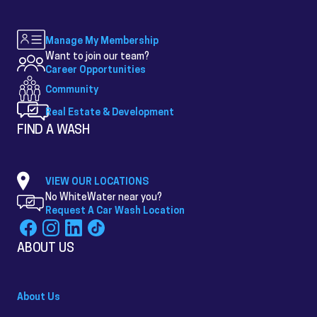
Manage My Membership
Want to join our team?
Career Opportunities
Community
Real Estate & Development
FIND A WASH
VIEW OUR LOCATIONS
No WhiteWater near you?
Request A Car Wash Location
ABOUT US
About Us