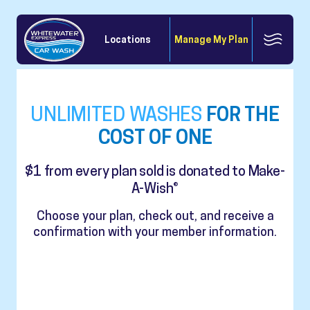
Locations
Manage My Plan
UNLIMITED WASHES
FOR THE
COST OF ONE
$1 from every plan sold is donated to Make-
A-Wish®
Choose your plan, check out, and receive a
confirmation with your member information.