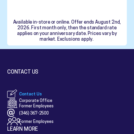
Available in-store or online. Offer ends August 2nd,
2026. First month only, then the standard rate
applies on your anniversary date. Prices vary by
market. Exclusions apply.
CONTACT US
Contact Us
Corporate Office
Former Employees
(346) 367-2500
Former Employees
LEARN MORE