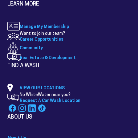
LEARN MORE
Manage My Membership
Want to join our team?
Career Opportunities
Community
Real Estate & Development
FIND A WASH
VIEW OUR LOCATIONS
No WhiteWater near you?
Request A Car Wash Location
ABOUT US
About Us