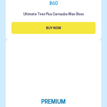
$60
Ultimate Tires Plus Carnauba Wax Gloss
BUY NOW
PREMIUM