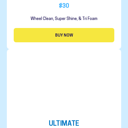
$30
Wheel Clean, Super Shine, & Tri Foam
BUY NOW
ULTIMATE