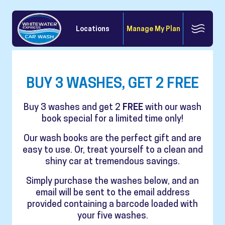
Locations
Manage My Plan
BUY 3 WASHES, GET 2 FREE
Buy 3 washes and get 2
FREE
with our wash
book special for a limited time only!
Our wash books are the perfect gift and are
easy to use. Or, treat yourself to a clean and
shiny car at tremendous savings.
Simply purchase the washes below, and an
email will be sent to the email address
provided containing a barcode loaded with
your five washes.