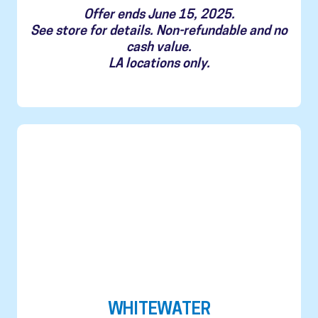
Offer ends June 15, 2025.
See store for details. Non-refundable and no
cash value.
LA locations only.
WHITEWATER