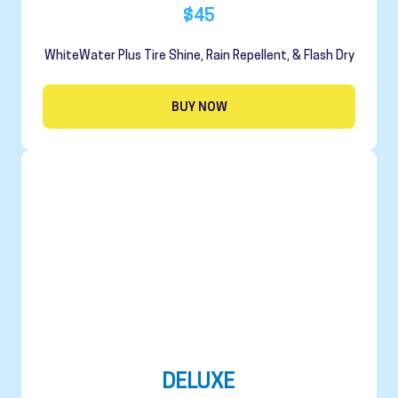
$45
WhiteWater Plus Tire Shine, Rain Repellent, & Flash Dry
BUY NOW
DELUXE