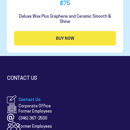
$75
Deluxe Wax Plus Graphene and Ceramic Smooth &
Shine
BUY NOW
CONTACT US
Contact Us
Corporate Office
Former Employees
(346) 367-2500
Former Employees