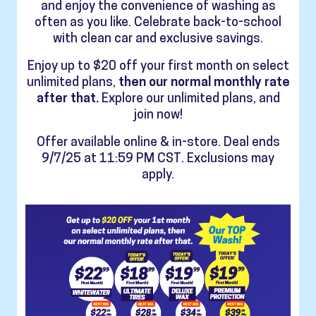
and enjoy the convenience of washing as
often as you like. Celebrate back-to-school
with clean car and exclusive savings.
Enjoy up to $20 off your first month on select
unlimited plans,
then our normal monthly rate
after that.
Explore our unlimited plans, and
join now!
Offer available online & in-store. Deal ends
9/7/25 at 11:59 PM CST. Exclusions may
apply.