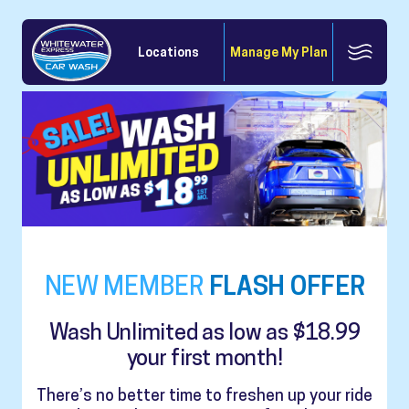
Locations
Manage My Plan
NEW MEMBER
FLASH OFFER
Wash Unlimited as low as $18.99
your first month!
There’s no better time to freshen up your ride