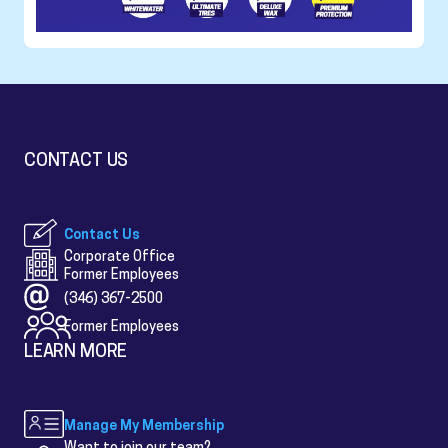
CONTACT US
Contact Us
Corporate Office
Former Employees
(346) 367-2500
Former Employees
LEARN MORE
Manage My Membership
Want to join our team?