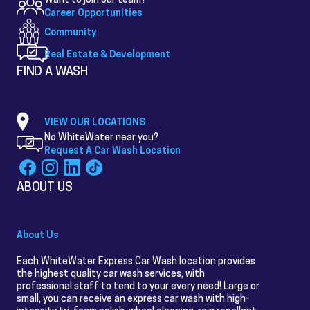
Career Opportunities
Community
Real Estate & Development
FIND A WASH
VIEW OUR LOCATIONS
No WhiteWater near you?
Request A Car Wash Location
ABOUT US
About Us
Each WhiteWater Express Car Wash location provides
the highest quality car wash services, with
professional staff to tend to your every need! Large or
small, you can receive an express car wash with high-