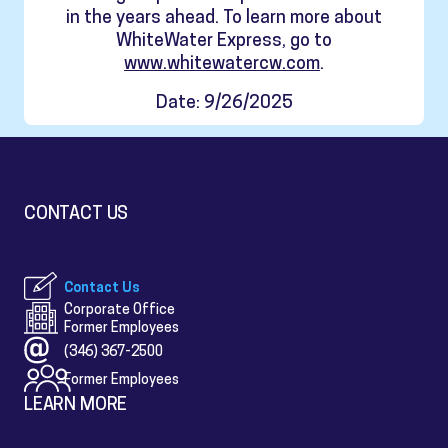
in the years ahead. To learn more about
WhiteWater Express, go to
www.whitewatercw.com
.
Date: 9/26/2025
CONTACT US
Contact Us
Corporate Office
Former Employees
(346) 367-2500
Former Employees
LEARN MORE