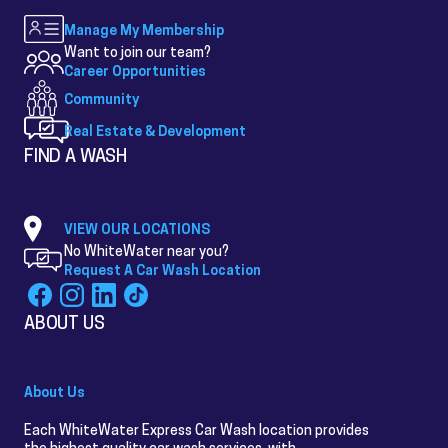
Manage My Membership
Want to join our team?
Career Opportunities
Community
Real Estate & Development
FIND A WASH
VIEW OUR LOCATIONS
No WhiteWater near you?
Request A Car Wash Location
ABOUT US
About Us
Each WhiteWater Express Car Wash location provides
the highest quality car wash services, with