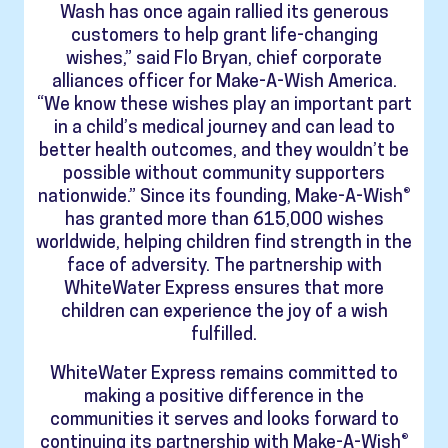
Wash has once again rallied its generous
customers to help grant life-changing
wishes,” said Flo Bryan, chief corporate
alliances officer for Make-A-Wish America.
“We know these wishes play an important part
in a child’s medical journey and can lead to
better health outcomes, and they wouldn’t be
possible without community supporters
nationwide.” Since its founding, Make-A-Wish®
has granted more than 615,000 wishes
worldwide, helping children find strength in the
face of adversity. The partnership with
WhiteWater Express ensures that more
children can experience the joy of a wish
fulfilled.
WhiteWater Express remains committed to
making a positive difference in the
communities it serves and looks forward to
continuing its partnership with Make-A-Wish®