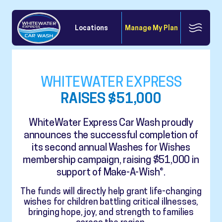
Locations
Manage My Plan
WHITEWATER EXPRESS
RAISES $51,000
WhiteWater Express Car Wash proudly
announces the successful completion of
its second annual Washes for Wishes
membership campaign, raising $51,000 in
support of Make-A-Wish®.
The funds will directly help grant life-changing
wishes for children battling critical illnesses,
bringing hope, joy, and strength to families