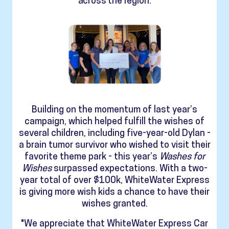
across the region.
Building on the momentum of last year’s
campaign, which helped fulfill the wishes of
several children, including five-year-old Dylan -
a brain tumor survivor who wished to visit their
favorite theme park - this year’s
Washes for
Wishes
surpassed expectations. With a two-
year total of over $100k, WhiteWater Express
is giving more wish kids a chance to have their
wishes granted.
"We appreciate that WhiteWater Express Car