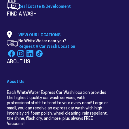
Real Estate & Development
FIND A WASH
VIEW OUR LOCATIONS
No WhiteWater near you?
Request A Car Wash Location
ABOUT US
About Us
Each WhiteWater Express Car Wash location provides
the highest quality car wash services, with
professional staff to tend to your every need! Large or
small, you can receive an express car wash with high-
intensity tri-foam polish, wheel cleaning, rain repellant,
tire shine, flash dry, and more, plus always FREE
Vacuums!