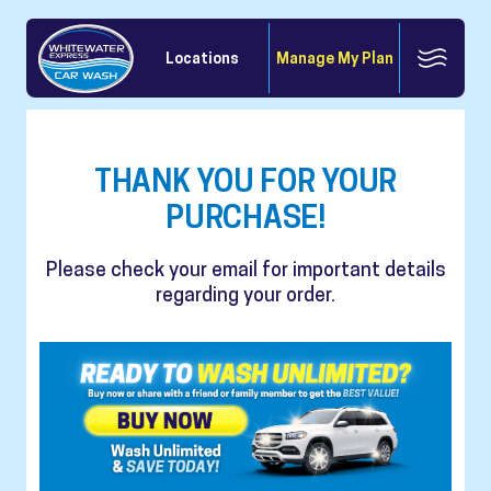
Locations
Manage My Plan
THANK YOU FOR YOUR
PURCHASE!
Please check your email for important details
regarding your order.