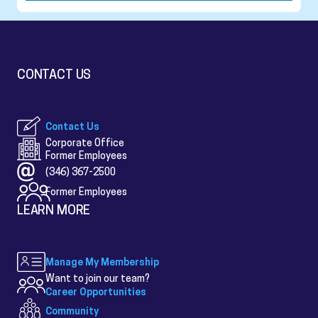
CONTACT US
Contact Us
Corporate Office
Former Employees
(346) 367-2500
Former Employees
LEARN MORE
Manage My Membership
Want to join our team?
Career Opportunities
Community